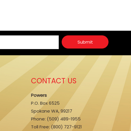
Submit
CONTACT US
Powers
P.O. Box 6525
Spokane WA, 99217
Phone:
(509) 489-1955
Toll Free: (800) 727-9121