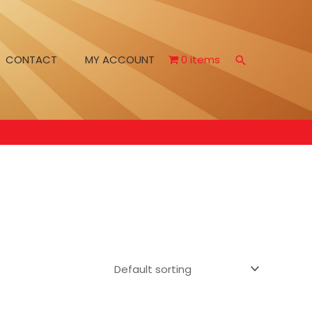
CONTACT
MY ACCOUNT
0 items