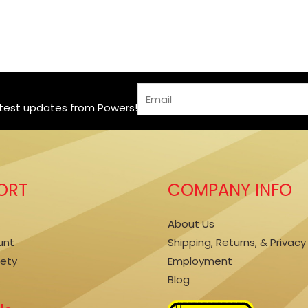
*
E
*
atest updates from Powers!
m
E
a
m
i
a
l
i
*
ORT
COMPANY INFO
l
About Us
unt
Shipping, Returns, & Privacy
fety
Employment
Blog