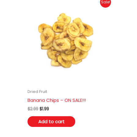
Sale!
Dried Fruit
Banana Chips – ON SALE!!!
Original
Current
$
2.99
$
1.99
price
price
was:
is:
Add to cart
$2.99.
$1.99.