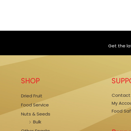
Get the l
SHOP
SUPP
Contact
Dried Fruit
My Acco
Food Service
Food Sa
Nuts & Seeds
Bulk
Other Snacks