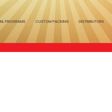
AIL PROGRAMS
CUSTOM PACKING
DISTRIBUTORS