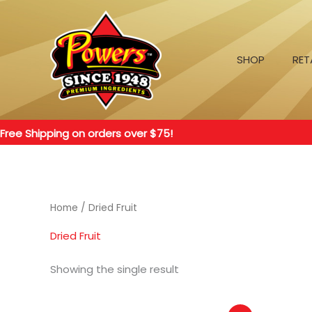
Skip
to
content
SHOP
RET
Free Shipping on orders over $75!
Home
/ Dried Fruit
Dried Fruit
Showing the single result