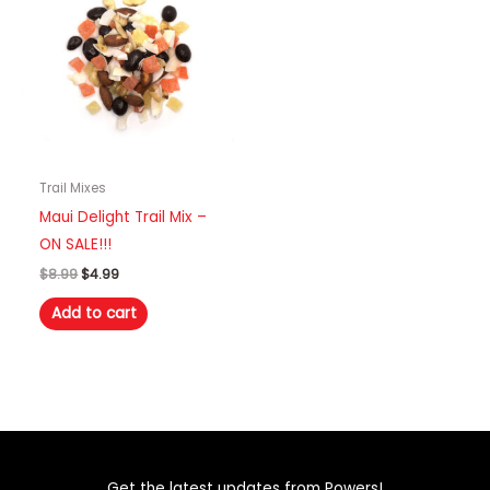
Trail Mixes
Maui Delight Trail Mix –
ON SALE!!!
Original
Current
$
8.99
$
4.99
price
price
was:
is:
Add to cart
$8.99.
$4.99.
Get the latest updates from Powers!