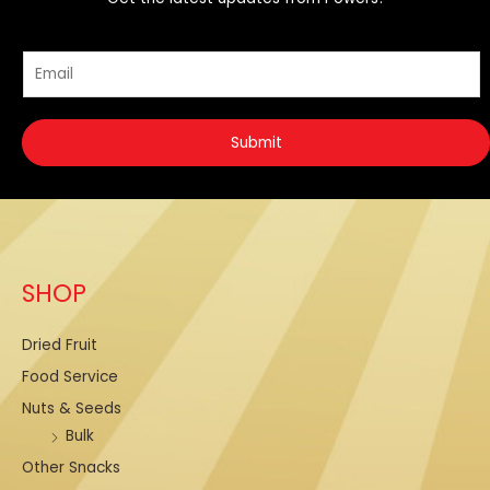
E
E
m
m
a
a
i
Submit
i
l
l
*
*
E
m
a
SHOP
i
l
Dried Fruit
Food Service
Nuts & Seeds
Bulk
Other Snacks