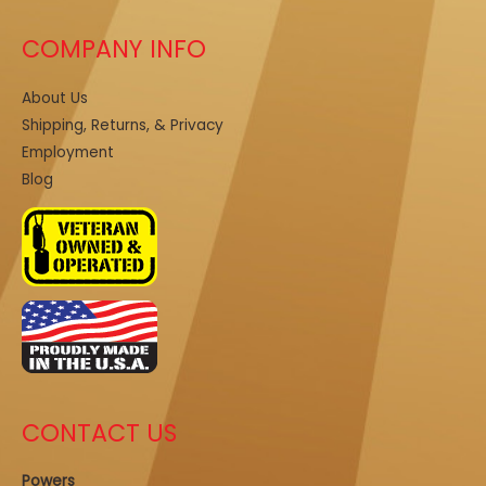
COMPANY INFO
About Us
Shipping, Returns, & Privacy
Employment
Blog
CONTACT US
Powers