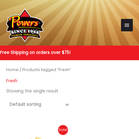
Skip
to
content
Main
Men
Free Shipping on orders over $75!
Home
/ Products tagged “Fresh”
Fresh
Showing the single result
Sale!