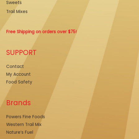
Sweets
Trail Mixes
Free Shipping on orders over $75!
SUPPORT
Contact
My Account
Food Safety
Brands
Powers Fine Foods
Western Trail Mix
Nature’s Fuel