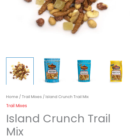
Home
/
Trail Mixes
/ Island Crunch Trail Mix
Trail Mixes
Island Crunch Trail
Mix