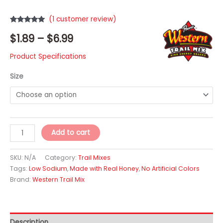
(
1
customer review)
Rated
1
5.00
Price
$
1.89
–
$
6.99
out of 5
based on
customer
range:
rating
Product Specifications
$1.89
Size
through
$6.99
Island
Add to cart
Crunch
Trail
SKU:
N/A
Category:
Trail Mixes
Mix
Tags:
Low Sodium
,
Made with Real Honey
,
No Artificial Colors
Brand:
Western Trail Mix
quantity
Description