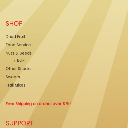
E
m
a
SHOP
i
l
Dried Fruit
Food Service
Nuts & Seeds
Bulk
Other Snacks
Sweets
Trail Mixes
Free Shipping on orders over $75!
SUPPORT