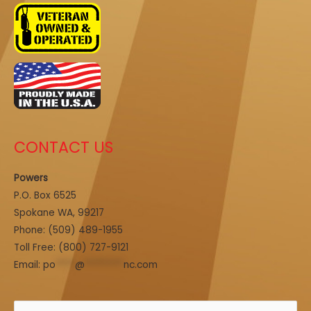
CONTACT US
Powers
P.O. Box 6525
Spokane WA, 99217
Phone:
(509) 489-1955
Toll Free: (800) 727-9121
Email:
po
****
@
********
nc.com
Search