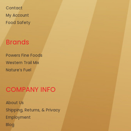
Contact
My Account
Food Safety
Brands
Powers Fine Foods
Western Trail Mix
Nature’s Fuel
COMPANY INFO
About Us
Shipping, Returns, & Privacy
Employment
Blog