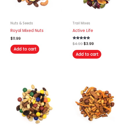
Nuts & Seeds
Trail Mixes
Royal Mixed Nuts
Active Life
$
11.99
Original
Current
Rated
$
4.99
$
3.99
5.00
price
price
Add to cart
out of 5
was:
is:
Add to cart
$4.99.
$3.99.