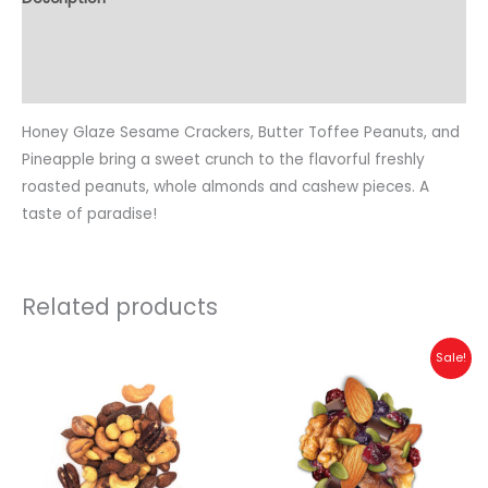
Additional information
Reviews (1)
Honey Glaze Sesame Crackers, Butter Toffee Peanuts, and
Pineapple bring a sweet crunch to the flavorful freshly
roasted peanuts, whole almonds and cashew pieces. A
taste of paradise!
Related products
Sale!